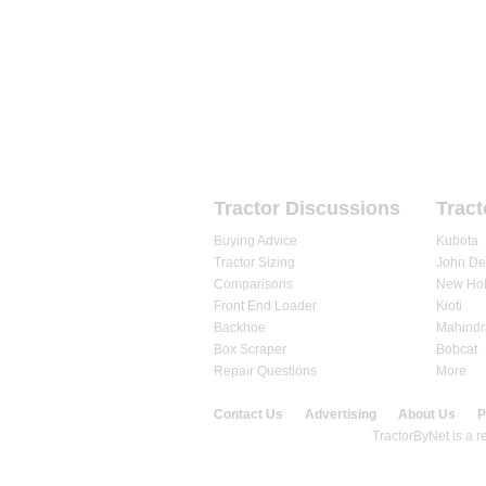
HOME
FORUMS
REVIEWS
Tractor Discussions
Tract
Buying Advice
Kubota
Tractor Sizing
John De
Comparisons
New Hol
Front End Loader
Kioti
Backhoe
Mahindr
Box Scraper
Bobcat
Repair Questions
More
Contact Us
Advertising
About Us
P
© 2020 TractorByNet.com.
TractorByNet is a re