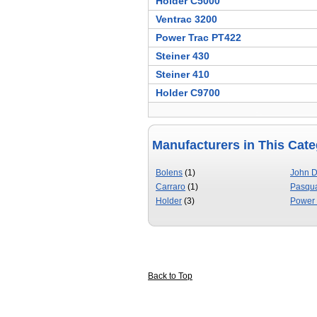
Holder C5000
Ventrac 3200
Power Trac PT422
Steiner 430
Steiner 410
Holder C9700
Manufacturers in This Cat
Bolens
(1)
John 
Carraro
(1)
Pasqua
Holder
(3)
Power 
Back to Top