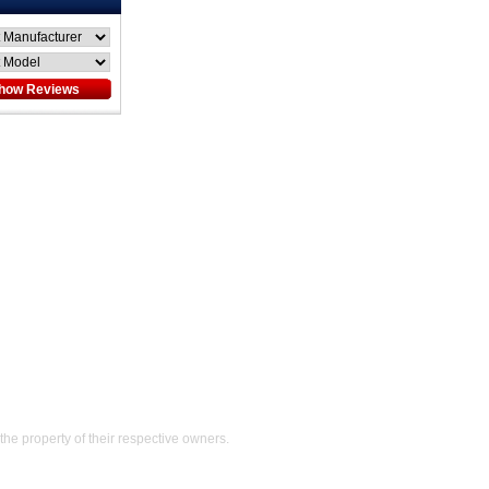
Help
the property of their respective owners.