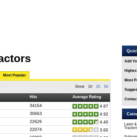
ARTICLES
STORE
Quic
actors
Add Yo
Highest
Most Popular
Most Po
Show
10
20
50
Sugges
Hits
Average Rating
Contac
34154
4.87
30663
Cate
4.92
22626
4.40
Lawn &
Tractor
22074
3.65
Subcom