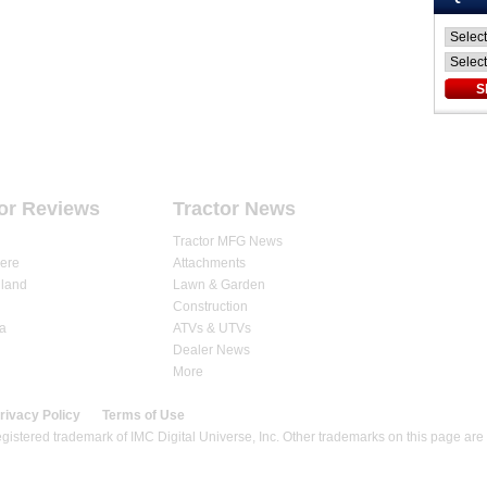
ARTICLES
DEALERS
STORE
or Reviews
Tractor News
Tractor MFG News
ere
Attachments
land
Lawn & Garden
Construction
a
ATVs & UTVs
Dealer News
More
rivacy Policy
Terms of Use
gistered trademark of IMC Digital Universe, Inc. Other trademarks on this page are 