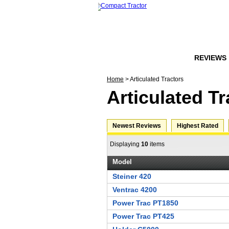
HOME
FORUMS
REVIEWS
Home
> Articulated Tractors
Articulated Tr
Newest Reviews
Highest Rated
Displaying
10
items
Model
Steiner 420
Ventrac 4200
Power Trac PT1850
Power Trac PT425