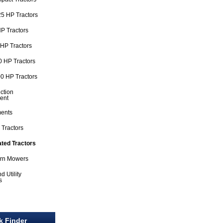
5 HP Tractors
P Tractors
HP Tractors
 HP Tractors
0 HP Tractors
ction
ent
ments
 Tractors
ated Tractors
urn Mowers
d Utility
s
l
k Finder