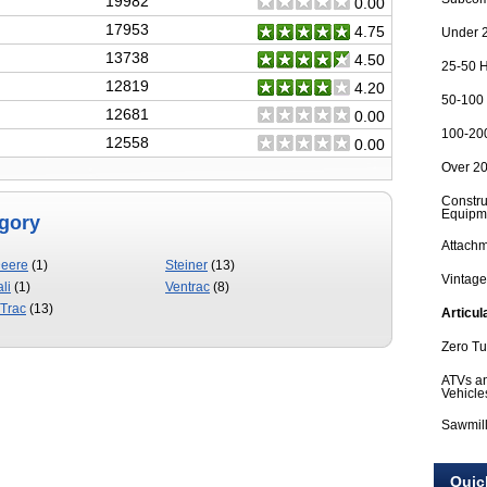
19982
0.00
17953
4.75
Under 2
13738
4.50
25-50 H
12819
4.20
50-100 
12681
0.00
100-200
12558
0.00
Over 20
Constru
Equipm
egory
Attach
Deere
(1)
Steiner
(13)
Vintage
li
(1)
Ventrac
(8)
Trac
(13)
Articul
Zero T
ATVs an
Vehicle
Sawmil
Quic