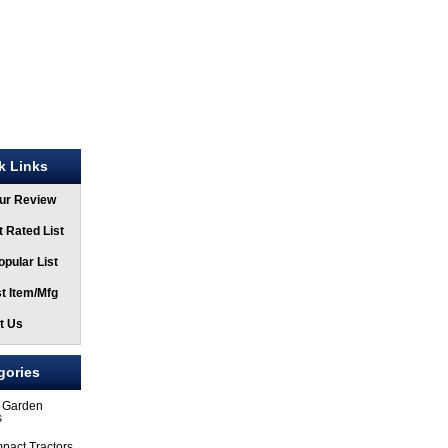
k Links
ur Review
 Rated List
pular List
t Item/Mfg
t Us
gories
 Garden
s
pact Tractors