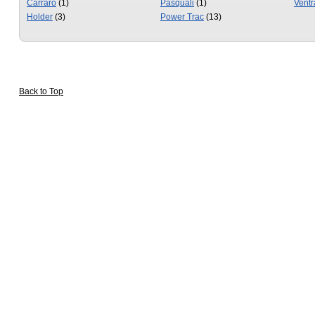
Carraro
(1)
Pasquali
(1)
Ventr
Holder
(3)
Power Trac
(13)
Back to Top