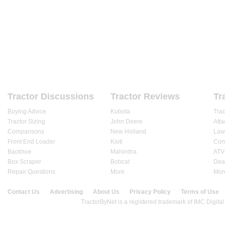
HOME
FORUMS
REVIEWS
ARTICLES
DEALE
Tractor Discussions
Tractor Reviews
Tr
Buying Advice
Kubota
Tra
Tractor Sizing
John Deere
Att
Comparisons
New Holland
Law
Front End Loader
Kioti
Cons
Backhoe
Mahindra
ATV
Box Scraper
Bobcat
Dea
Repair Questions
More
Mor
Contact Us
Advertising
About Us
Privacy Policy
Terms of Use
© 2020 TractorByNet.com.
TractorByNet is a registered trademark of IMC Digital 