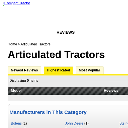
HOME
FORUMS
REVIEWS
ARTICLES
STORE
Home
> Articulated Tractors
Articulated Tractors
Newest Reviews
Highest Rated
Most Popular
Displaying
0
items
Model
Reviews
Manufacturers in This Category
Bolens
(1)
John Deere
(1)
Stein