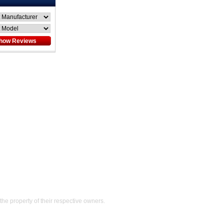
Help
the property of their respective owners.