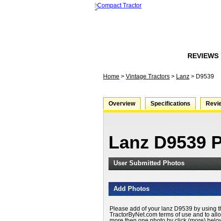
HOME
FORUMS
REVIEWS
Home
>
Vintage Tractors
>
Lanz
>
D9539
Overview
Specifications
Revi
Lanz D9539 
User Submitted Photos
Add Photos
Please add of your lanz D9539 by using t
TractorByNet.com terms of use and to all
more then one photo by click (more) belo