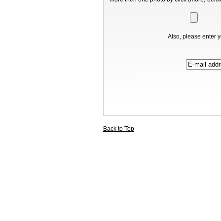
Also, please enter y
Back to Top