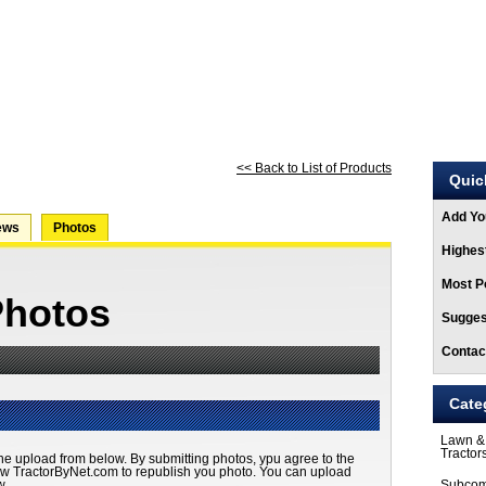
ARTICLES
STORE
<< Back to List of Products
Quic
Add Yo
ews
Photos
Highest
Most Po
Photos
Sugges
Contac
Cate
Lawn &
Tractor
he upload from below. By submitting photos, ypu agree to the
ow TractorByNet.com to republish you photo. You can upload
w.
Subcom