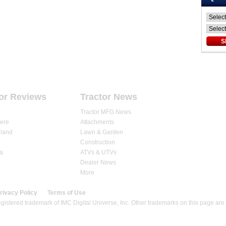
ARTICLES
DEALERS
STORE
or Reviews
Tractor News
Tractor MFG News
ere
Attachments
land
Lawn & Garden
Construction
a
ATVs & UTVs
Dealer News
More
rivacy Policy
Terms of Use
gistered trademark of IMC Digital Universe, Inc. Other trademarks on this page are 