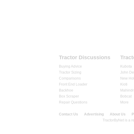
HOME
FORUMS
REVIEWS
Tractor Discussions
Tract
Buying Advice
Kubota
Tractor Sizing
John De
Comparisons
New Hol
Front End Loader
Kioti
Backhoe
Mahindr
Box Scraper
Bobcat
Repair Questions
More
Contact Us
Advertising
About Us
P
© 2020 TractorByNet.com.
TractorByNet is a re