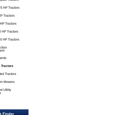
5 HP Tractors
P Tractors
HP Tractors
 HP Tractors
0 HP Tractors
ction
ent
ments
 Tractors
ted Tractors
urn Mowers
d Utility
s
l
k Finder