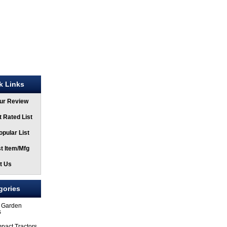
k Links
ur Review
 Rated List
pular List
t Item/Mfg
t Us
gories
 Garden
s
pact Tractors