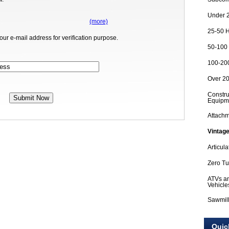
Under 2
(more)
25-50 H
our e-mail address for verification purpose.
50-100 
100-200
Over 20
Constru
Equipm
Attach
Vintage
Articula
Zero T
ATVs an
Vehicle
Sawmil
Quic