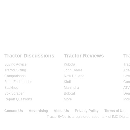
HOME
FORUMS
REVIEWS
ARTICLES
DEALE
Tractor Discussions
Tractor Reviews
Tr
Buying Advice
Kubota
Tra
Tractor Sizing
John Deere
Att
Comparisons
New Holland
Law
Front End Loader
Kioti
Cons
Backhoe
Mahindra
ATV
Box Scraper
Bobcat
Dea
Repair Questions
More
Mor
Contact Us
Advertising
About Us
Privacy Policy
Terms of Use
© 2020 TractorByNet.com.
TractorByNet is a registered trademark of IMC Digital 