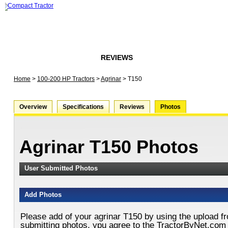
HOME
FORUMS
REVIEWS
ARTICLES
STORE
Home
>
100-200 HP Tractors
>
Agrinar
>
T150
Overview
Specifications
Reviews
Photos
Agrinar T150 Photos
User Submitted Photos
Add Photos
Please add of your agrinar T150 by using the upload f
submitting photos, ypu agree to the TractorByNet.com 