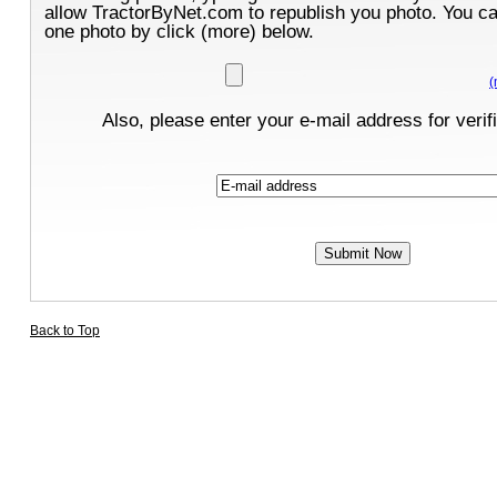
allow TractorByNet.com to republish you photo. You c
one photo by click (more) below.
(
Also, please enter your e-mail address for verif
Back to Top